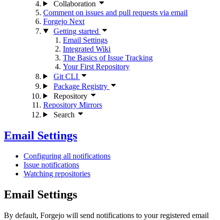
Collaboration
Comment on issues and pull requests via email
Forgejo Next
Getting started
Email Settings
Integrated Wiki
The Basics of Issue Tracking
Your First Repository
Git CLI
Package Registry
Repository
Repository Mirrors
Search
Email Settings
Configuring all notifications
Issue notifications
Watching repositories
Email Settings
By default, Forgejo will send notifications to your registered email