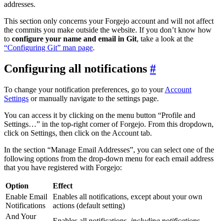
addresses.
This section only concerns your Forgejo account and will not affect
the commits you make outside the website. If you don’t know how
to
configure your name and email in Git
, take a look at the
“Configuring Git” man page
.
Configuring all notifications
To change your notification preferences, go to your
Account
Settings
or manually navigate to the settings page.
You can access it by clicking on the menu button “Profile and
Settings…” in the top-right corner of Forgejo. From this dropdown,
click on Settings, then click on the Account tab.
In the section “Manage Email Addresses”, you can select one of the
following options from the drop-down menu for each email address
that you have registered with Forgejo:
Option
Effect
Enable Email
Enables all notifications, except about your own
Notifications
actions (default setting)
And Your
Enables all notifications,
including notifications