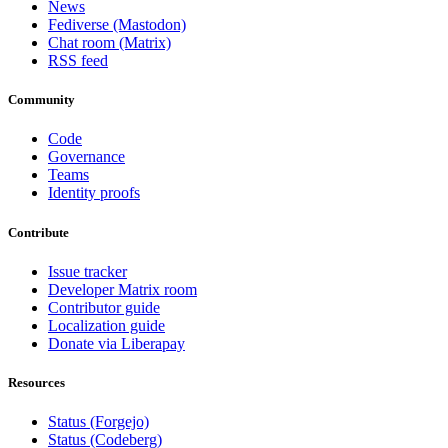
News
Fediverse (Mastodon)
Chat room (Matrix)
RSS feed
Community
Code
Governance
Teams
Identity proofs
Contribute
Issue tracker
Developer Matrix room
Contributor guide
Localization guide
Donate via Liberapay
Resources
Status (Forgejo)
Status (Codeberg)