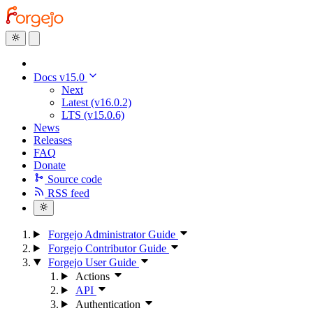
Docs v15.0
Next
Latest (v16.0.2)
LTS (v15.0.6)
News
Releases
FAQ
Donate
Source code
RSS feed
Forgejo Administrator Guide
Forgejo Contributor Guide
Forgejo User Guide
Actions
API
Authentication