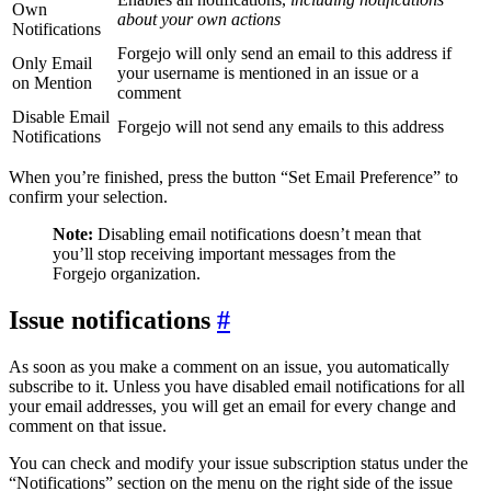
Own
about your own actions
Notifications
Forgejo will only send an email to this address if
Only Email
your username is mentioned in an issue or a
on Mention
comment
Disable Email
Forgejo will not send any emails to this address
Notifications
When you’re finished, press the button “Set Email Preference” to
confirm your selection.
Note:
Disabling email notifications doesn’t mean that
you’ll stop receiving important messages from the
Forgejo organization.
Issue notifications
As soon as you make a comment on an issue, you automatically
subscribe to it. Unless you have disabled email notifications for all
your email addresses, you will get an email for every change and
comment on that issue.
You can check and modify your issue subscription status under the
“Notifications” section on the menu on the right side of the issue