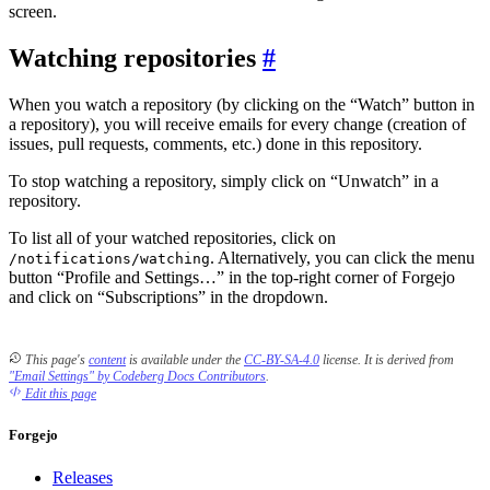
screen.
Watching repositories
When you watch a repository (by clicking on the “Watch” button in
a repository), you will receive emails for every change (creation of
issues, pull requests, comments, etc.) done in this repository.
To stop watching a repository, simply click on “Unwatch” in a
repository.
To list all of your watched repositories, click on
. Alternatively, you can click the menu
/notifications/watching
button “Profile and Settings…” in the top-right corner of Forgejo
and click on “Subscriptions” in the dropdown.
This page's
content
is available under the
CC-BY-SA-4.0
license.
It is derived from
"Email Settings" by Codeberg Docs Contributors
.
Edit this page
Forgejo
Releases